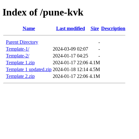
Index of /pune-kvk
Name
Last modified
Size
Description
Parent Directory
-
Template-1/
2024-03-09 02:07
-
Template-2/
2024-01-17 04:25
-
Template 1.zip
2024-01-17 22:06
4.1M
Template 1 updated.zip
2024-01-18 12:14
4.5M
Template 2.zip
2024-01-17 22:06
4.1M